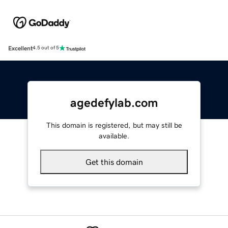
Excellent
4.5 out of 5
agedefylab.com
This domain is registered, but may still be
available.
Get this domain