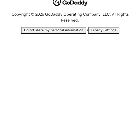
Copyright © 2026 GoDaddy Operating Company, LLC. All Rights
Reserved.
•
Do not share my personal information
Privacy Settings